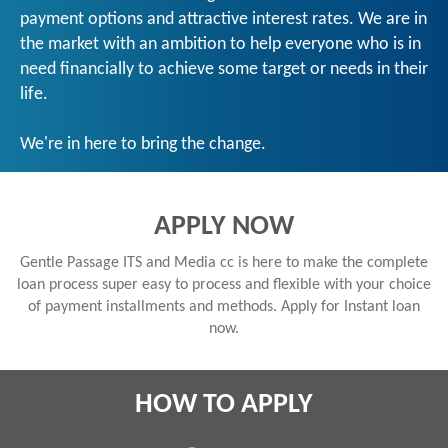
payment options and attractive interest rates. We are in
the market with an ambition to help everyone who is in
need financially to achieve some target or needs in their
life.
We're in here to bring the change.
APPLY NOW
Gentle Passage ITS and Media cc is here to make the complete
loan process super easy to process and flexible with your choice
of payment installments and methods. Apply for Instant loan
now.
HOW TO APPLY