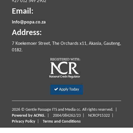
+27 012 549 2902
Email:
info@popa.co.za
Address:
7 Koekemoer Street, The Orchards x11, Akasia, Gauteng,
0182.
Apply Today
2026 © Gentle Passage ITS and Media cc. All rights reserved. |
Powered by ACPAS.
|
2004/084262/23
|
NCRCP15322
|
Privacy Policy
|
Terms and Conditions