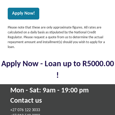
Please note that these are only approximate figures. All rates are
calculated on a daily basis as stipulated by the National Credit
Regulator. Please request a quote from us to determine the actual
repayment amount and installment(s) should you wish to apply for a
loan.
Apply Now - Loan up to R5000.00
!
Mon - Sat: 9am - 19:00 pm
Contact us
+27 076 122 3033