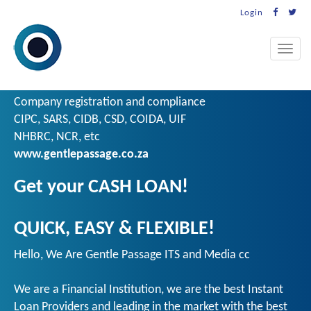
Login
Toggle
naviga
Company registration and compliance
CIPC, SARS, CIDB, CSD, COIDA, UIF
NHBRC, NCR, etc
www.gentlepassage.co.za
Get your CASH LOAN!
QUICK, EASY & FLEXIBLE!
Hello, We Are Gentle Passage ITS and Media cc
We are a Financial Institution, we are the best Instant
Loan Providers and leading in the market with the best