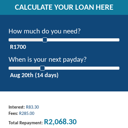
CALCULATE YOUR LOAN HERE
How much do you need?
When is your next payday?
Interest:
R83.30
Fees:
R285.00
R2,068.30
Total Repayment: