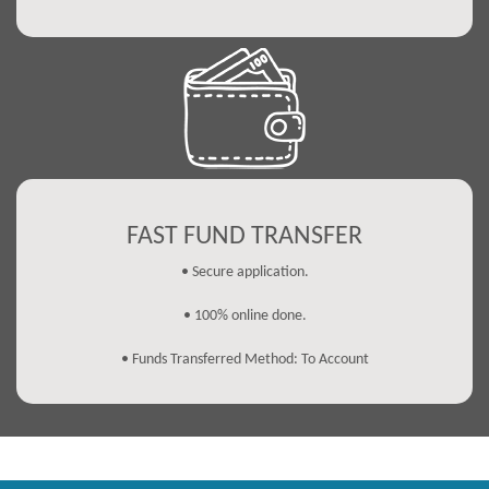
FAST FUND TRANSFER
• Secure application.
• 100% online done.
• Funds Transferred Method: To Account