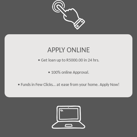
APPLY ONLINE
• Get loan up to R5000.00 in 24 hrs.
• 100% online Approval.
• Funds in Few Clicks… at ease from your home. Apply Now!