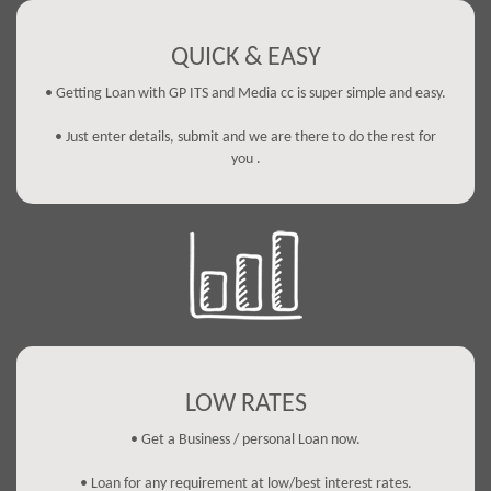
QUICK & EASY
• Getting Loan with GP ITS and Media cc is super simple and easy.
• Just enter details, submit and we are there to do the rest for
you .
LOW RATES
• Get a Business / personal Loan now.
• Loan for any requirement at low/best interest rates.