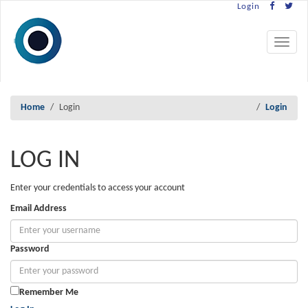
Login
Toggle
navigat
Home
Login
Login
LOG IN
Enter your credentials to access your account
Email Address
Password
Remember Me