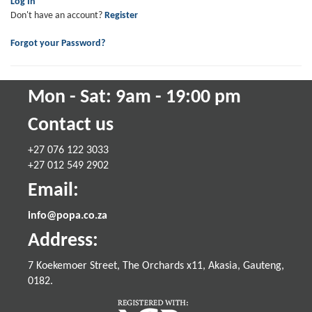
Log In
Don't have an account?
Register
Forgot your Password?
Mon - Sat: 9am - 19:00 pm
Contact us
+27 076 122 3033
+27 012 549 2902
Email:
info@popa.co.za
Address:
7 Koekemoer Street, The Orchards x11, Akasia, Gauteng,
0182.