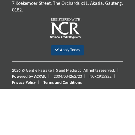
7 Koekemoer Street, The Orchards x11, Akasia, Gauteng,
0182.
Apply Today
2026 © Gentle Passage ITS and Media cc. All rights reserved. |
Powered by ACPAS.
|
2004/084262/23
|
NCRCP15322
|
Privacy Policy
|
Terms and Conditions