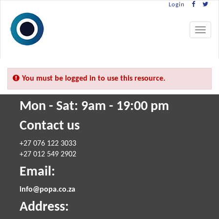
Login
Toggle
navigat
You must be logged in to use this resource.
Mon - Sat: 9am - 19:00 pm
Contact us
+27 076 122 3033
+27 012 549 2902
Email:
info@popa.co.za
Address: